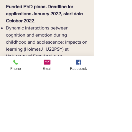
​Funded PhD place. Deadline for
applications January 2022, start date
October 2022
.
Dynamic interactions between
cognition and emotion during
childhood and adolescence: impacts on
learning (HolmesJ_U22PSY) at
University of East Anglia on
FindAPhD.com.
Phone
Email
Facebook
For more information about these
positions please contact
joni.holmes@uea.ac.uk