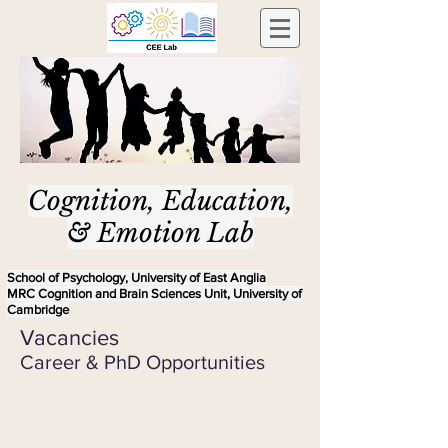
Cognition, Education,
& Emotion Lab
School of Psychology, University of East Anglia
MRC Cognition and Brain Sciences Unit, University of
Cambridge
Vacancies
Career & PhD Opportunities