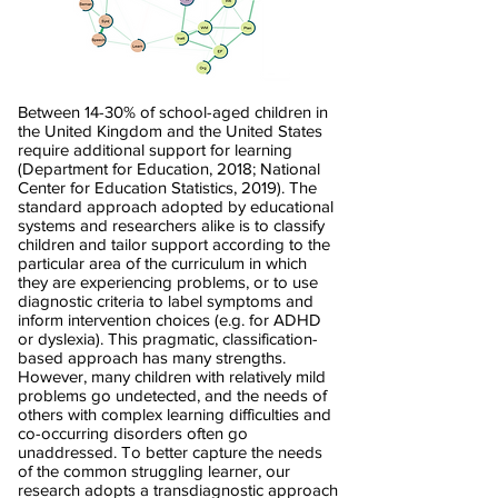
Between 14-30% of school-aged children in
the United Kingdom and the United States
require additional support for learning
(Department for Education, 2018; National
Center for Education Statistics, 2019). The
standard approach adopted by educational
systems and researchers alike is to classify
children and tailor support according to the
particular area of the curriculum in which
they are experiencing problems, or to use
diagnostic criteria to label symptoms and
inform intervention choices (e.g. for ADHD
or dyslexia). This pragmatic, classification-
based approach has many strengths.
However, many children with relatively mild
problems go undetected, and the needs of
others with complex learning difficulties and
co-occurring disorders often go
unaddressed. To better capture the needs
of the common struggling learner, our
research adopts a transdiagnostic approach