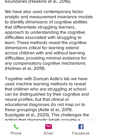
boundaries (Hawkins et al., 2016).
We have also used contemporary factor
analytic and measurement invariance models
to identify dimensions of cognitive abilities
that differentiate struggling learners,
approach to understanding the cognitive
difficulties associated with struggling to
learn. These methods reveal the cognitive
dimensions critical for learning extend
across children with and without learning
difficulties, providing minimal evidence for
any compensatory cognitive mechanisms
(Holmes et al., 2019).
Together with Duncan Astle’s lab we have
used machine learning methods to reveal
that children who are struggling at school
can be distinguished by their cognitive and
neural profiles, but that clinical or
educational diagnoses do not map on to
these groupings (Astle et al., 2019;
Suizdgate et al., 2020). This challenges the
notion that diagnostic labels provide a
window in to the causes of learning
problems and is having a substantial impact
Phone
Email
Facebook
on the field. Crucially for practitioners, these