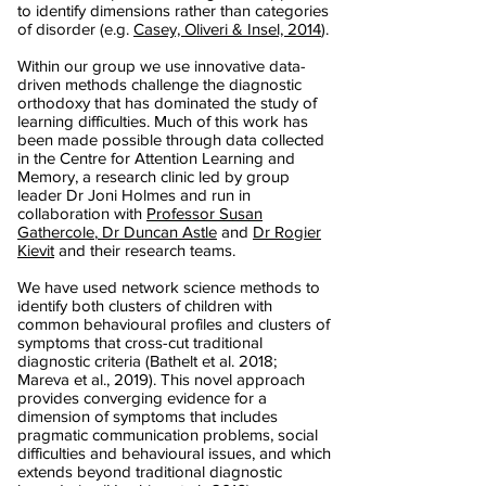
to identify dimensions rather than categories
of disorder (e.g.
Casey, Oliveri & Insel, 2014
).
Within our group we use innovative data-
driven methods challenge the diagnostic
orthodoxy that has dominated the study of
learning difficulties. Much of this work has
been made possible through data collected
in the Centre for Attention Learning and
Memory, a research clinic led by group
leader Dr Joni Holmes and run in
collaboration with
Professor Susan
Gathercole
,
Dr Duncan Astle
and
Dr Rogier
Kievit
and their research teams.
We have used network science methods to
identify both clusters of children with
common behavioural profiles and clusters of
symptoms that cross-cut traditional
diagnostic criteria (Bathelt et al. 2018;
Mareva et al., 2019). This novel approach
provides converging evidence for a
dimension of symptoms that includes
pragmatic communication problems, social
difficulties and behavioural issues, and which
extends beyond traditional diagnostic