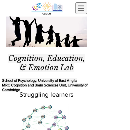
Cognition, Education,
& Emotion Lab
School of Psychology, University of East Anglia
MRC Cognition and Brain Sciences Unit, University of
Cambridge
Struggling learners